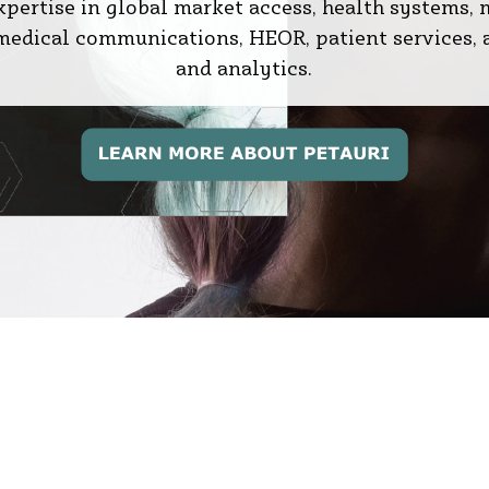
expertise in global market access, health systems, 
, medical communications, HEOR, patient services, 
and analytics.