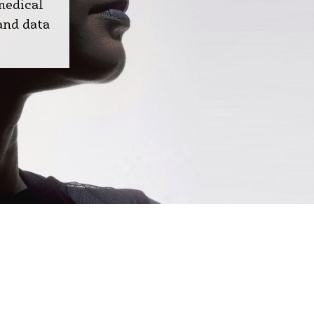
medical
and data