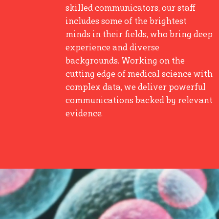
skilled communicators, our staff
includes some of the brightest
minds in their fields, who bring deep
experience and diverse
backgrounds. Working on the
cutting edge of medical science with
complex data, we deliver powerful
communications backed by relevant
evidence.