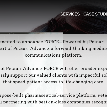
SERVICES
CASE STUD
 excited to announce FORCE—Powered by Petauri, 
art of Petauri Advance, a forward-thinking medic
communications platform.
 of Petauri Advance, FORCE will offer broader expe
ssly support our valued clients with impactful so
that speed patient access to life-changing care.
rpose-built pharmaceutical-service platform, Petau
y partnering with best-in-class companies recogn