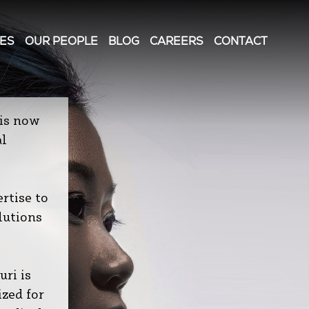
IES
OUR PEOPLE
BLOG
CAREERS
CONTACT
is now
al
rtise to
lutions
ri is
ized for