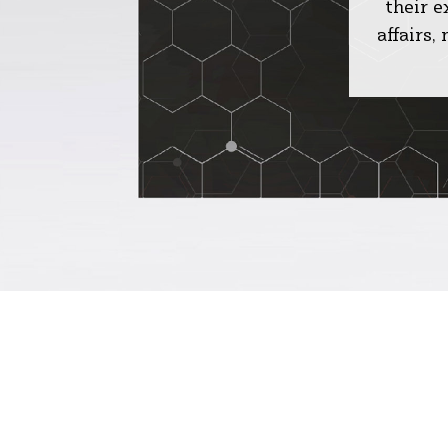
their 
affairs