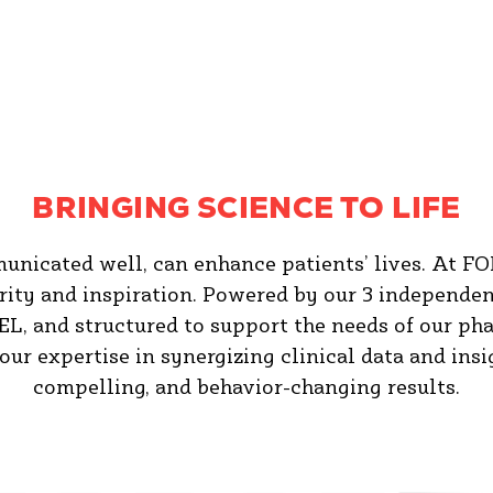
BRINGING SCIENCE TO LIFE
municated well, can enhance patients’ lives. At FO
arity and inspiration. Powered by our 3 independe
nd structured to support the needs of our phar
 our expertise in synergizing clinical data and ins
compelling, and behavior-changing results.