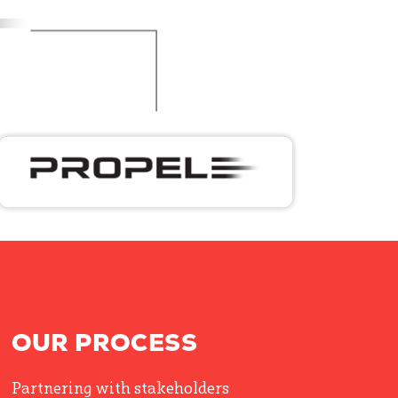
OUR PROCESS
Partnering with stakeholders