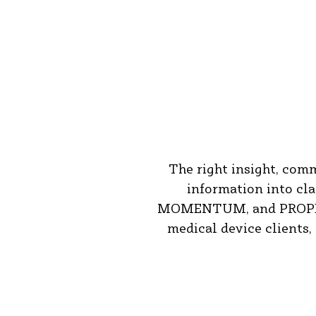
The right insight, com
information into cl
MOMENTUM, and PROPEL, a
medical device clients,