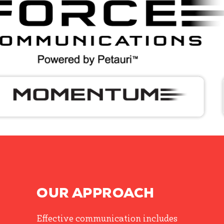
OUR APPROACH
Effective communication includes