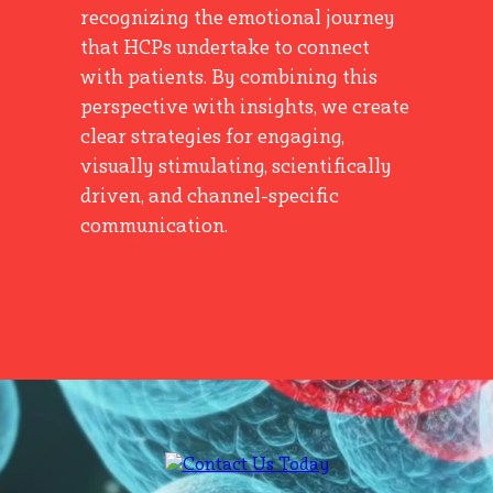
recognizing the emotional journey
that HCPs undertake to connect
with patients. By combining this
perspective with insights, we create
clear strategies for engaging,
visually stimulating, scientifically
driven, and channel-specific
communication.