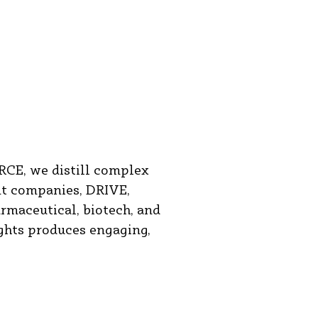
RCE, we distill complex
nt companies, DRIVE,
maceutical, biotech, and
ights produces engaging,