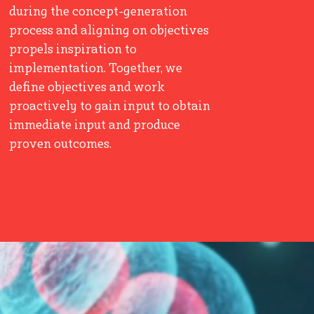
during the concept-generation
process and aligning on objectives
propels inspiration to
implementation. Together, we
define objectives and work
proactively to gain input to obtain
immediate input and produce
proven outcomes.