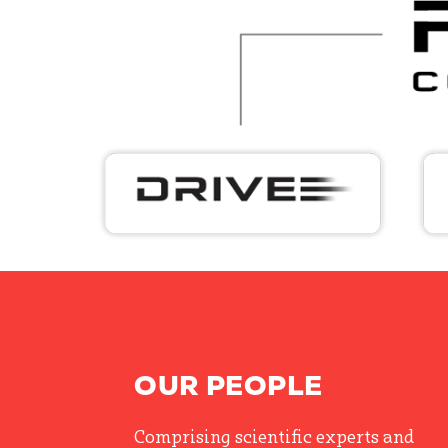
OUR PEOPLE
Comprising scientific experts and