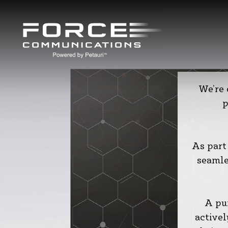
We’re
p
As part
seamle
A pu
activel