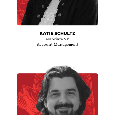
KATIE SCHULTZ
Associate VP,
Account Management