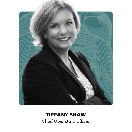
TIFFANY SHAW
Chief Operating Officer