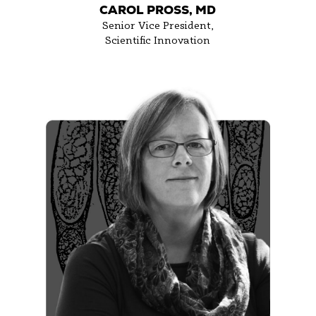
CAROL PROSS, MD
Senior Vice President,
Scientific Innovation