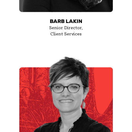
BARB LAKIN
Senior Director,
Client Services