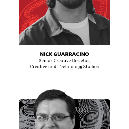
NICK GUARRACINO
Senior Creative Director,
Creative and Technology Studios