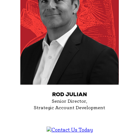
ROD JULIAN
Senior Director,
Strategic Account Development