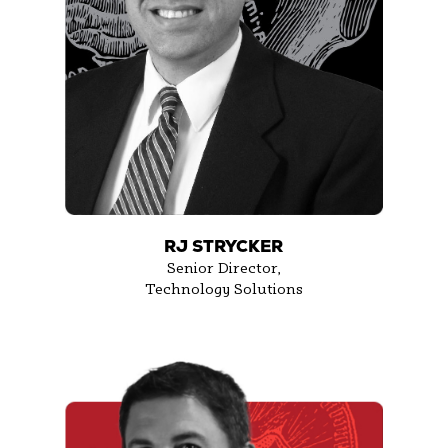
RJ STRYCKER
Senior Director,
Technology Solutions