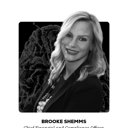
BROOKE SHEMMS
Chief Financial and Compliance Officer