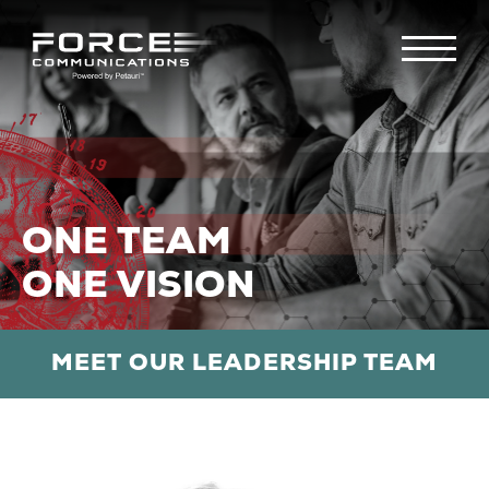
ONE TEAM
ONE VISION
MEET OUR LEADERSHIP TEAM