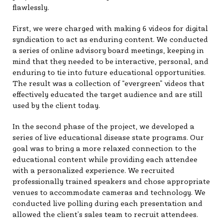
flawlessly.
First, we were charged with making 6 videos for digital
syndication to act as enduring content. We conducted
a series of online advisory board meetings, keeping in
mind that they needed to be interactive, personal, and
enduring to tie into future educational opportunities.
The result was a collection of “evergreen” videos that
effectively educated the target audience and are still
used by the client today.
In the second phase of the project, we developed a
series of live educational disease state programs. Our
goal was to bring a more relaxed connection to the
educational content while providing each attendee
with a personalized experience. We recruited
professionally trained speakers and chose appropriate
venues to accommodate cameras and technology. We
conducted live polling during each presentation and
allowed the client’s sales team to recruit attendees.