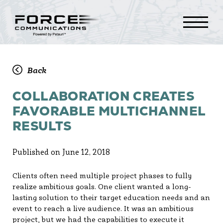
Back
COLLABORATION CREATES
FAVORABLE MULTICHANNEL
RESULTS
Published on June 12, 2018
Clients often need multiple project phases to fully
realize ambitious goals. One client wanted a long-
lasting solution to their target education needs and an
event to reach a live audience. It was an ambitious
project, but we had the capabilities to execute it