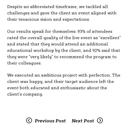
Despite an abbreviated timeframe, we tackled all
challenges and gave the client an event aligned with
their tenacious vision and expectations.
Our results speak for themselves: 93% of attendees
rated the overall quality of the live event as “excellent”
and stated that they would attend an additional
educational workshop by the client, and 92% said that
they were “very likely” to recommend the program to
their colleagues.
We executed an ambitious project with perfection. The
client was happy, and their target audience left the
event both educated and enthusiastic about the
client’s company.
Previous Post
Next Post