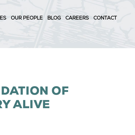
IES
OUR PEOPLE
BLOG
CAREERS
CONTACT
NDATION OF
RY ALIVE