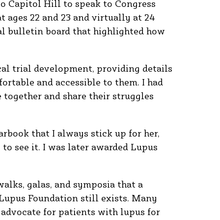
to Capitol Hill to speak to Congress
t ages 22 and 23 and virtually at 24
l bulletin board that highlighted how
cal trial development, providing details
ortable and accessible to them. I had
together and share their struggles
rbook that I always stick up for her,
e to see it. I was later awarded Lupus
walks, galas, and symposia that a
 Lupus Foundation still exists. Many
n advocate for patients with lupus for