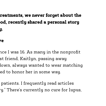
treatments, we never forget about the
d, recently shared a personal story
y.
ve
nce I was 16. As many in the nonprofit
st friend, Kaitlyn, passing away
 down, always wanted to wear matching
eded to honor her in some way.
patients. I frequently read articles
y.” There’s currently no cure for lupus,