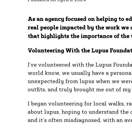
As an agency focused on helping to ed
real people impacted by the work we 
that highlights the importance of t
Volunteering With the Lupus Foundat
I’ve volunteered with the Lupus Founda
world know, we usually have a personal 
unexpectedly from lupus when we were
outfits, and truly brought me out of my
I began volunteering for local walks, ra
about lupus, hoping to understand the di
and it’s often misdiagnosed, with an av