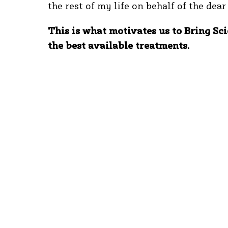
the rest of my life on behalf of the dea
This is what motivates us to Bring Sci
the best available treatments.