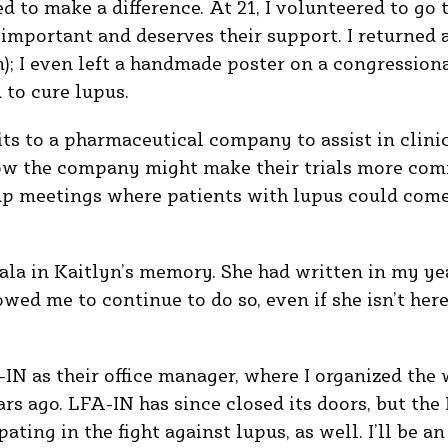
d to make a difference. At 21, I volunteered to go 
important and deserves their support. I returned a
; I even left a handmade poster on a congressiona
d to cure lupus.
its to a pharmaceutical company to assist in clini
ow the company might make their trials more comf
up meetings where patients with lupus could come 
gala in Kaitlyn’s memory. She had written in my yea
lowed me to continue to do so, even if she isn’t her
-IN as their office manager, where I organized the 
ars ago. LFA-IN has since closed its doors, but the
ating in the fight against lupus, as well. I’ll be a