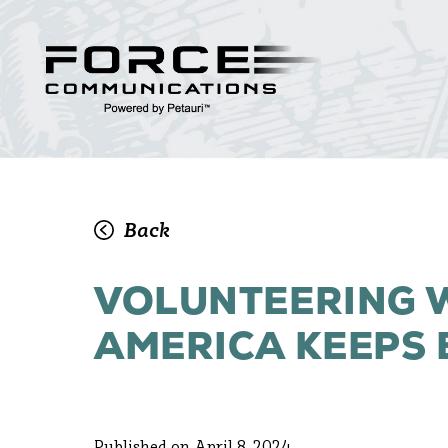
Back
VOLUNTEERING W
AMERICA KEEPS 
Published on April 8, 2024