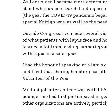
As I got older, I became more determine
about why lupus research funding is so 
(the year the COVID-19 pandemic began)
special Kaitlyn was, as well as the nee
Outside Congress, I’ve made several vis
of what patients with lupus face and h
learned a lot from leading support gro
with lupus in a safe space.
I had the honor of speaking at a lupus 
and I feel that sharing her story has al
Volunteer of the Year.
My first job after college was with LFA
younger me had first participated in ye
other organizations are actively particip