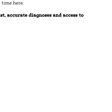
t time here.
ast, accurate diagnoses and access to