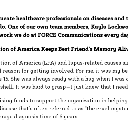
ucate healthcare professionals on diseases and 
do. One of our own team members, Kayla Lockwoo
he work we do at FORCE Communications every da
ion of America Keeps Best Friend’s Memory Ali
tion of America (LFA) and lupus-related causes si
reason for getting involved. For me, it was my be
 15. She was always ready with a hug when I was
 shell. It was hard to grasp—I just knew that I ne
ising funds to support the organization in helping 
sease that’s often referred to as “the cruel myster
erage diagnosis time of 6 years.