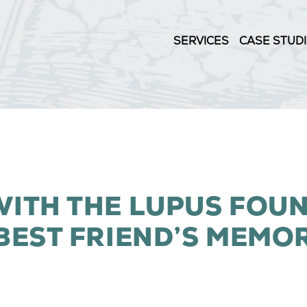
SERVICES
CASE STUD
ITH THE LUPUS FOU
BEST FRIEND’S MEMO