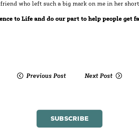
r friend who left such a big mark on me in her shor
ence to Life and do our part to help people get f
Previous Post
Next Post
SUBSCRIBE