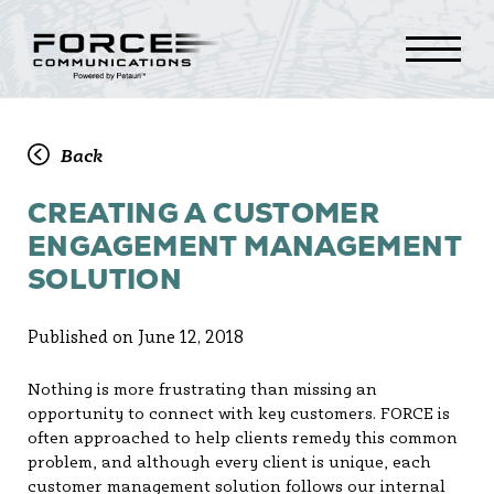
Back
CREATING A CUSTOMER
ENGAGEMENT MANAGEMENT
SOLUTION
Published on June 12, 2018
Nothing is more frustrating than missing an
opportunity to connect with key customers. FORCE is
often approached to help clients remedy this common
problem, and although every client is unique, each
customer management solution follows our internal