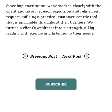
Since implementation, we’ve worked closely with the
client and have met each expansion and refinement
request, building a practical customer-centric tool
that is applicable throughout their business. We
turned a client’s weakness into a strength, all by
leading with science and listening to their needs.
Previous Post
Next Post
SUBSCRIBE