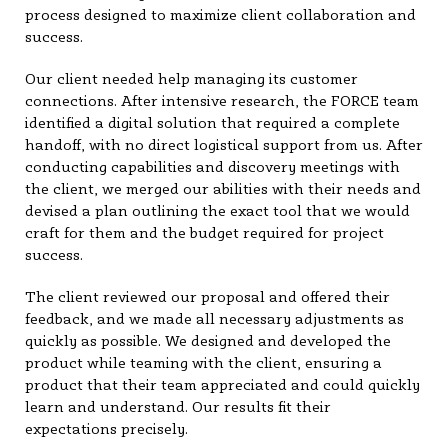
process designed to maximize client collaboration and
success.
Our client needed help managing its customer
connections. After intensive research, the FORCE team
identified a digital solution that required a complete
handoff, with no direct logistical support from us. After
conducting capabilities and discovery meetings with
the client, we merged our abilities with their needs and
devised a plan outlining the exact tool that we would
craft for them and the budget required for project
success.
The client reviewed our proposal and offered their
feedback, and we made all necessary adjustments as
quickly as possible. We designed and developed the
product while teaming with the client, ensuring a
product that their team appreciated and could quickly
learn and understand. Our results fit their
expectations precisely.