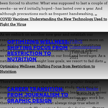
been forced to shutter. What was supposed to last a couple of
weeks—as we’d initially hoped—has lasted over a year. And
although precautions such as frequent handwashing,
…
COVID Vaccines: Understanding the New Technology Used to
Fight the Virus
As we embark on another new year and establish our
resolutions, it’s no secret that our country focuses more on
OPTIMIZING WELLNESS:
FORCE
diet and exercise than on nutrition. While diet constitutes
SHIFTING FOCUS FROM
Communications
what a human habitually consumes, nutrition is defined
|
February 2,
RESTRICTION TO
as the quality of components in our food and beverages. As a
2021
NUTRITION
nation dedicated to weight loss goals, we resort to fad diets
…
Optimizing Wellness: Shifting Focus from Restriction to
Nutrition
There’s more than one way to become a graphic designer.
Some people go to art school. Others study marketing or
CAREER TRANSITION:
Tara Bender
|
communications. No matter which path leads you to a career
FROM JOURNALISM TO
November 5,
in graphic design or what type of organization you work for,
2020
GRAPHIC DESIGN
there’s one main principle that always rings true when it