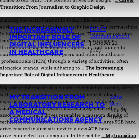
comes to our craft: The content drives the design.
…
Career
Transition: From Journalism to Graphic Design
Building successful brands in today’s life sciences
environment often includes thought leader (TL) partnerships.
THE INCREASINGLY
FORCE
In healthcare, like in many industries, TLs and key opinion
IMPORTANT ROLE OF
Communications
leaders (KOLs) work collaboratively with companies
|
October 23,
DIGITAL INFLUENCERS
throughout drug development, approval, and launch to
2020
IN HEALTHCARE
market. TLs influence their peers and other healthcare
professionals (HCPs) through a variety of activities, often
alongside brands, while adhering to
…
The Increasingly
Important Role of Digital Influencers in Healthcare
My former laboratory is a cluster of individual rooms, each
with a specific purpose for conducting neurobiology
MY TRANSITION FROM
Katie
experiments. Each room is unkempt, with old dusty
LABORATORY RESEARCH TO
Scott
|
microscopes and computers stacked atop each other. An
July 29,
A MEDICAL
assortment of hard drives resembles a museum display of
2020
COMMUNICATIONS AGENCY
technological advancement over the years: A large 5GB hard
drive covered in dust sits next to a new 4TB hard
drive connected to a computer. In the middle
…
My transition