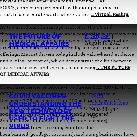
provide the best experience for all involved. At
FORCE, connecting personally with our applicants is a
must. In a corporate world where values
…
Virtual. Reality.
As the healthcare landscape evolves in the US and
throughout the world, life science companies must prove that
THE FUTURE OF
RJ Strycker
|
their innovative products improve patient outcomes while
MEDICAL AFFAIRS
August 10, 2021
providing benefits that are markedly different from current
offerings. Market drivers today include value-based evidence
and clinical outcomes, which demonstrate the link between
patient outcomes and the cost of achieving
…
THE FUTURE
OF MEDICAL AFFAIRS
The consequences of coronavirus disease 2019 (COVID-19, or
COVID) have been devastating since its emergence in
COVID VACCINES:
FORCE
December 2019, with more than 100 million cases and 2
UNDERSTANDING THE
Communications
million deaths globally.1 Our day-to-day work and
|
February 17,
NEW TECHNOLOGY
social activities have been significantly hampered.
2021
USED TO FIGHT THE
Schools have shut down (hello, remote learning),
VIRUS
international travel to many countries has
been banned (goodbye, vacations), and many businesses have