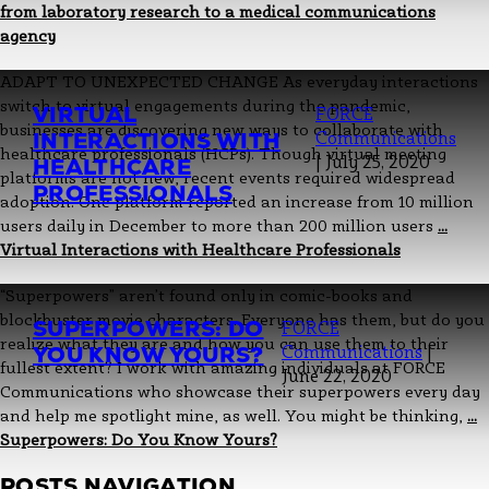
from laboratory research to a medical communications
agency
ADAPT TO UNEXPECTED CHANGE As everyday interactions
switch to virtual engagements during the pandemic,
VIRTUAL
FORCE
businesses are discovering new ways to collaborate with
INTERACTIONS WITH
Communications
healthcare professionals (HCPs). Though virtual meeting
|
July 25, 2020
HEALTHCARE
platforms are not new, recent events required widespread
PROFESSIONALS
adoption. One platform reported an increase from 10 million
users daily in December to more than 200 million users
…
Virtual Interactions with Healthcare Professionals
“Superpowers” aren’t found only in comic-books and
blockbuster movie characters. Everyone has them, but do you
SUPERPOWERS: DO
FORCE
realize what they are and how you can use them to their
YOU KNOW YOURS?
Communications
|
fullest extent? I work with amazing individuals at FORCE
June 22, 2020
Communications who showcase their superpowers every day
and help me spotlight mine, as well. You might be thinking,
…
Superpowers: Do You Know Yours?
POSTS NAVIGATION